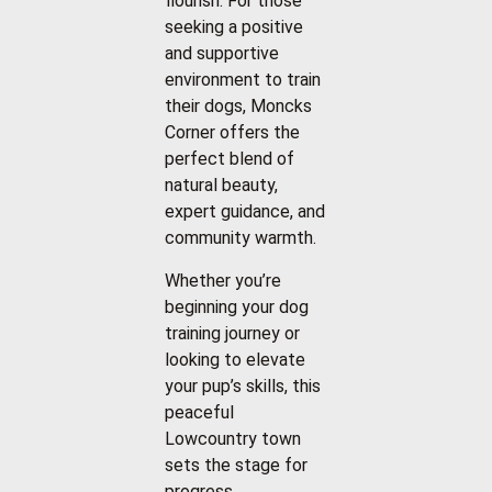
flourish. For those
seeking a positive
and supportive
environment to train
their dogs, Moncks
Corner offers the
perfect blend of
natural beauty,
expert guidance, and
community warmth.
Whether you’re
beginning your dog
training journey or
looking to elevate
your pup’s skills, this
peaceful
Lowcountry town
sets the stage for
progress.