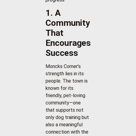
1. A
Community
That
Encourages
Success
Moncks Corner’s
strength lies in its
people. The town is
known for its
friendly, pet-loving
community—one
that supports not
only dog training but
also a meaningful
connection with the