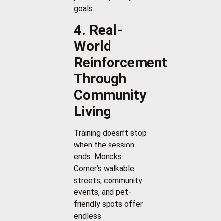
goals.
4. Real-
World
Reinforcement
Through
Community
Living
Training doesn’t stop
when the session
ends. Moncks
Corner’s walkable
streets, community
events, and pet-
friendly spots offer
endless