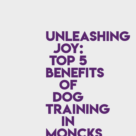
Unleashing
Joy:
Top 5
Benefits
of
Dog
Training
in
Moncks