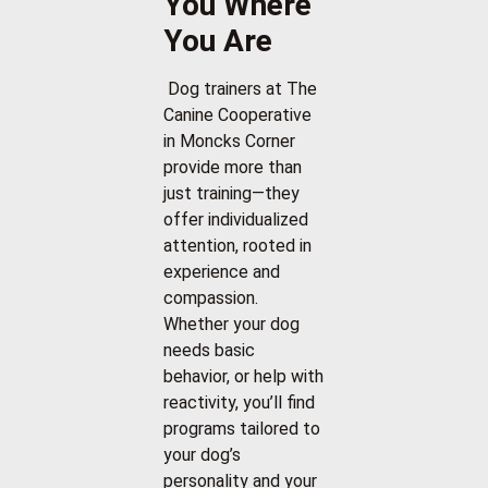
You Where
You Are
Dog trainers at The
Canine Cooperative
in Moncks Corner
provide more than
just training—they
offer individualized
attention, rooted in
experience and
compassion.
Whether your dog
needs basic
behavior, or help with
reactivity, you’ll find
programs tailored to
your dog’s
personality and your