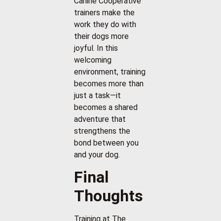
Canine Cooperative
trainers make the
work they do with
their dogs more
joyful. In this
welcoming
environment, training
becomes more than
just a task—it
becomes a shared
adventure that
strengthens the
bond between you
and your dog.
Final
Thoughts
Training at The