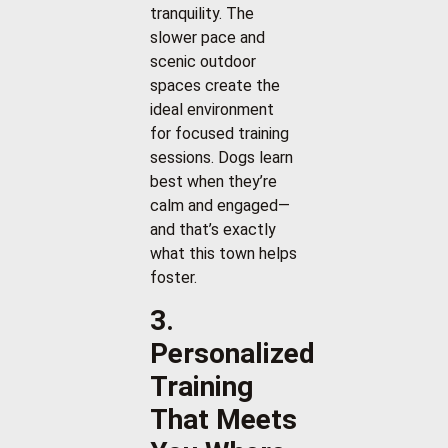
tranquility. The
slower pace and
scenic outdoor
spaces create the
ideal environment
for focused training
sessions. Dogs learn
best when they’re
calm and engaged—
and that’s exactly
what this town helps
foster.
3.
Personalized
Training
That Meets