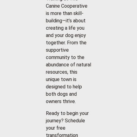
Canine Cooperative
is more than skill-
building—it’s about
creating a life you
and your dog enjoy
together. From the
supportive
community to the
abundance of natural
resources, this
unique town is
designed to help
both dogs and
owners thrive.
Ready to begin your
journey? Schedule
your free
transformation