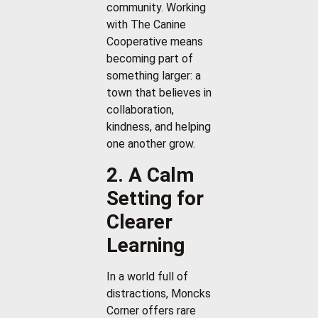
community. Working
with The Canine
Cooperative means
becoming part of
something larger: a
town that believes in
collaboration,
kindness, and helping
one another grow.
2. A Calm
Setting for
Clearer
Learning
In a world full of
distractions, Moncks
Corner offers rare