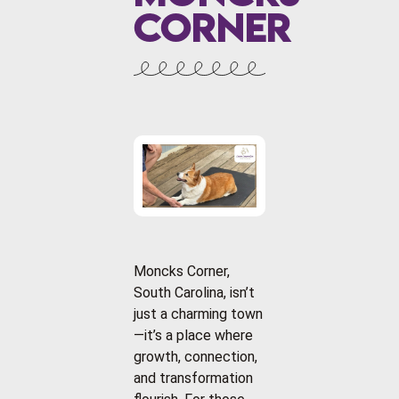
Corner
Moncks Corner,
South Carolina, isn’t
just a charming town
—it’s a place where
growth, connection,
and transformation