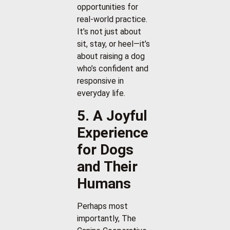
opportunities for
real-world practice.
It’s not just about
sit, stay, or heel—it’s
about raising a dog
who’s confident and
responsive in
everyday life.
5. A Joyful
Experience
for Dogs
and Their
Humans
Perhaps most
importantly, The